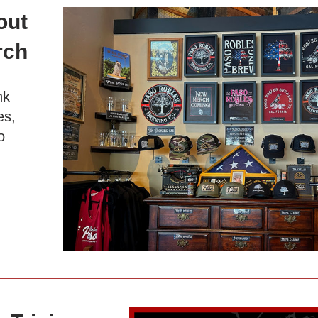
ut 
rch 
.
k 
s, 
 
!