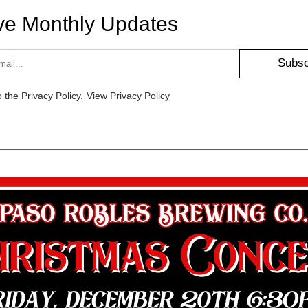
ve Monthly Updates
Subsc
o the Privacy Policy.
View Privacy Policy