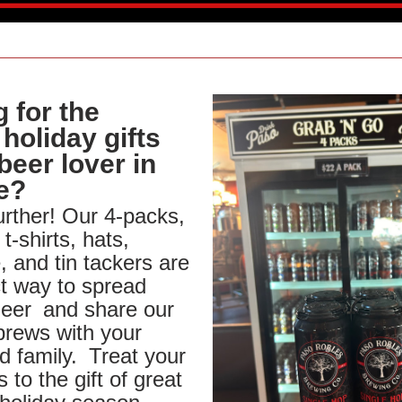
 for the 
holiday gifts 
beer lover in 
fe?
rther! Our 4-packs, 
 t-shirts, hats, 
 and tin tackers are 
t way to spread 
heer
and share our 
brews with your 
d family.
Treat your 
 to the gift of great 