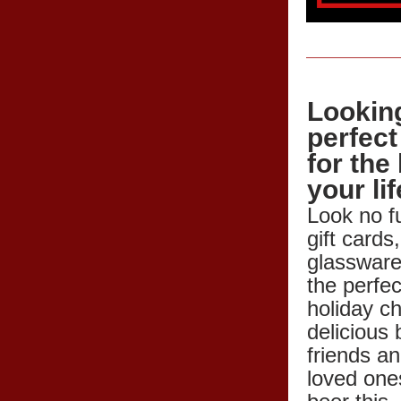
Looking
perfect 
for the 
your li
Look no fu
gift cards,
glassware,
the perfec
holiday c
delicious 
friends an
loved ones