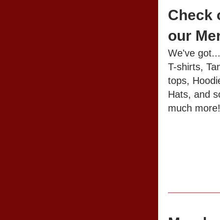
Check o
our Me
We've got..
T-shirts, Tan
tops, Hoodie
Hats, and so
much more