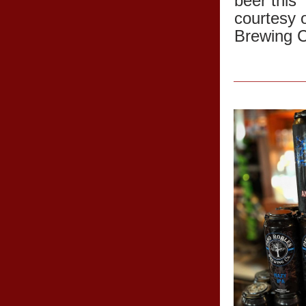
beer this
courtesy 
Brewing 