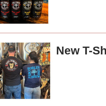
New T-Sh