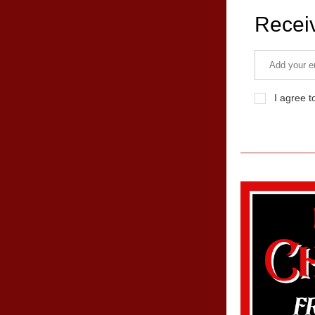
Recei
I agree t