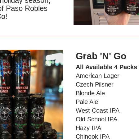
holiday season, 
of Paso Robles 
Co!
Grab 'N' Go 
All Available 4 Packs
American Lager
Czech Pilsner
Blonde Ale
Pale Ale
West Coast IPA
Old School IPA
Hazy IPA 
Chinook IPA