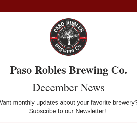
Paso Robles Brewing Co.
December News
Want monthly updates about your favorite brewery?
Subscribe to our Newsletter! 