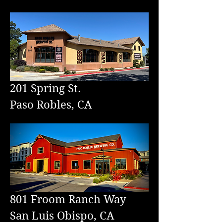
201 Spring St.
Paso Robles, CA
801
Froom Ranch Way
San Luis Obispo, CA