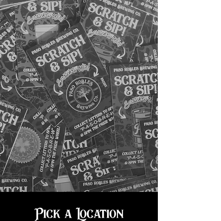
Pick a Location