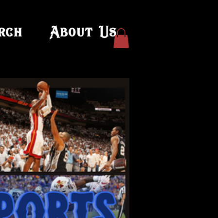
rch
About Us