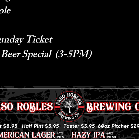
ole
unday Ticket
 Beer Special (3-5PM)