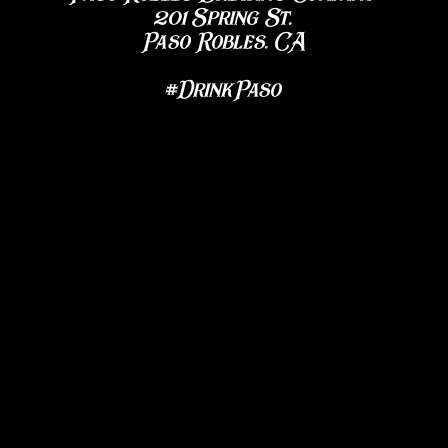
201 Spring St.
Paso Robles, CA
#DrinkPaso