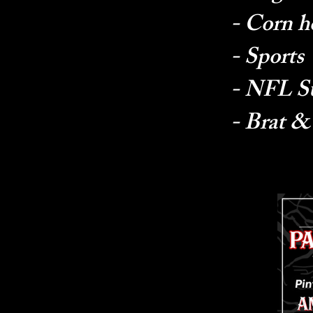
- Corn h
- Sports
- NFL S
- Brat &