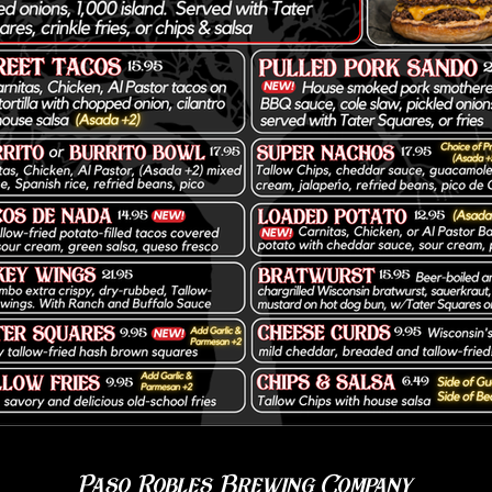
Paso Robles Brewing Company