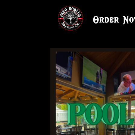
Order N