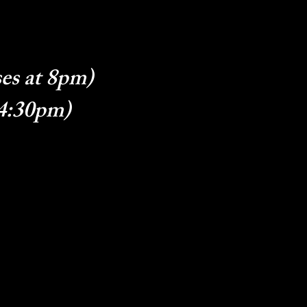
es at 8pm)
 4:30pm)
g