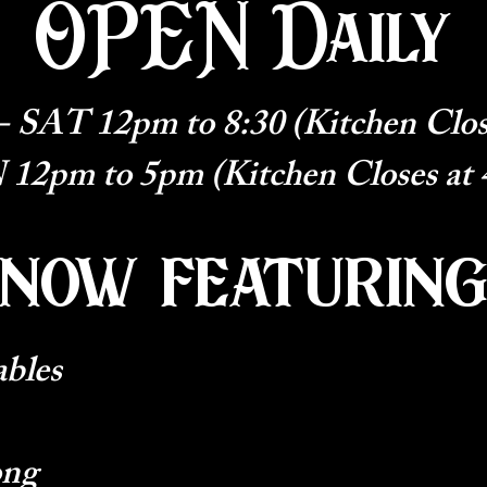
OPEN Daily
SAT 12pm to 8:30 (Kitchen Clos
12pm to 5pm (Kitchen Closes at
now featurin
ables
ong