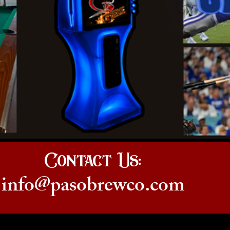
Contact Us:
info@pasobrewco.com