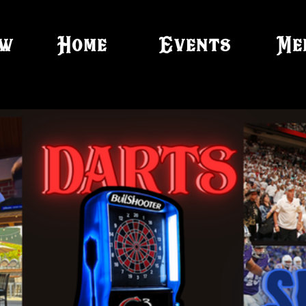
ow
Home
Events
Me