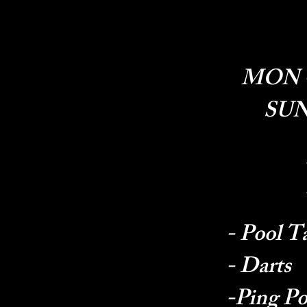
MON - 
SUN 
- Pool T
- Darts
-Ping P